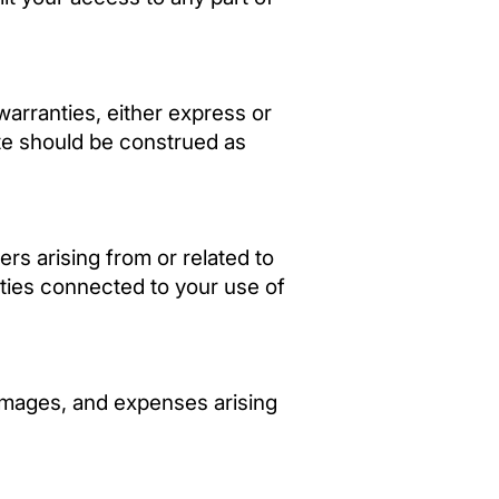
warranties, either express or
ite should be construed as
ers arising from or related to
lities connected to your use of
damages, and expenses arising