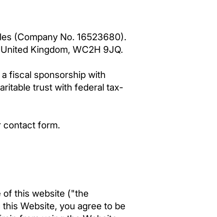
 Wales (Company No. 16523680).
n, United Kingdom, WC2H 9JQ.
a fiscal sponsorship with
aritable trust with federal tax-
r contact form.
of this website ("the
 this Website, you agree to be