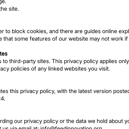
ge.
he site.
r to block cookies, and there are guides online ex
 that some features of our website may not work if
ites
 to third-party sites. This privacy policy applies onl
cy policies of any linked websites you visit.
es this privacy policy, with the latest version poste
24.
ding our privacy policy or the data we hold about yo
t us via email at:
info@feedinnovation.org