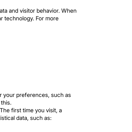
data and visitor behavior. When
lar technology. For more
r your preferences, such as
this.
e first time you visit, a
stical data, such as: