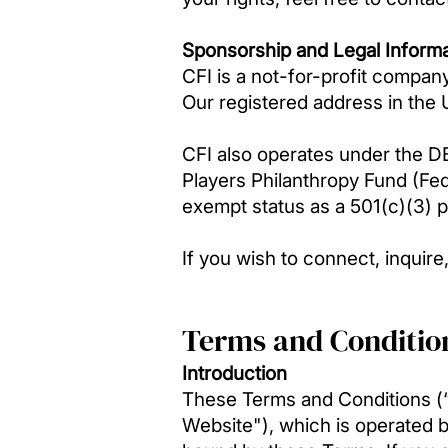
Sponsorship and Legal Informa
CFI is a not-for-profit compa
Our registered address in the
CFI also operates under the D
Players Philanthropy Fund (Fe
exempt status as a 501(c)(3) p
If you wish to connect, inquir
Terms and Conditio
Introduction
These Terms and Conditions (“T
Website"), which is operated b