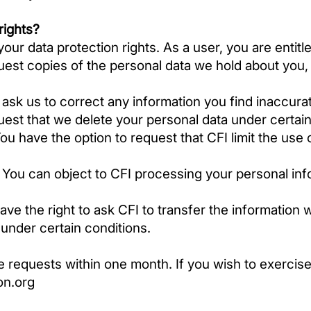
rights?
ur data protection rights. As a user, you are entitle
est copies of the personal data we hold about you,
ask us to correct any information you find inaccura
uest that we delete your personal data under certai
ou have the option to request that CFI limit the use 
–
You can object to CFI processing your personal inf
ve the right to ask CFI to transfer the information 
, under certain conditions.
e requests within one month. If you wish to exercise
on.org