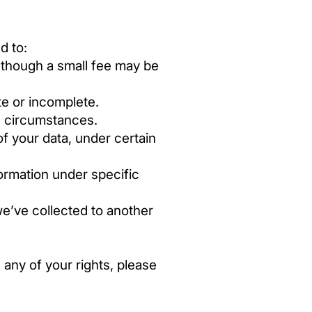
d to:
 though a small fee may be
te or incomplete.
n circumstances.
of your data, under certain
ormation under specific
we’ve collected to another
 any of your rights, please