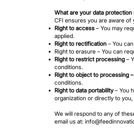
What are your data protection 
CFI ensures you are aware of yo
Right to access
– You may requ
applied.
Right to rectification
– You can 
Right to erasure – You can req
Right to restrict processing
– Y
conditions.
Right to object to processing 
conditions.
Right to data portability
– You ha
organization or directly to you
We will respond to any of thes
email us at:
info@feedinnovati