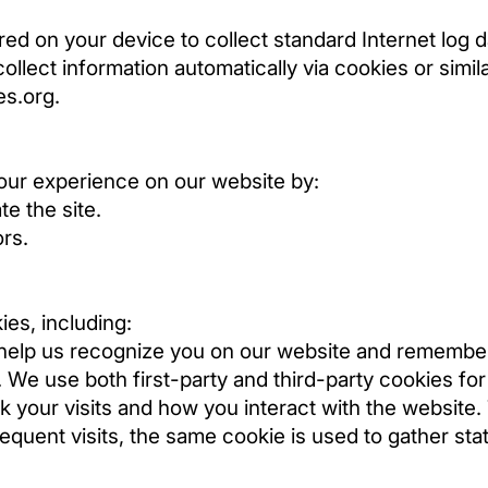
ored on your device to collect standard Internet log 
ollect information automatically via cookies or simi
es.org
.
our experience on our website by:
e the site.
ors.
ies, including:
 help us recognize you on our website and remembe
 We use both first-party and third-party cookies for 
 your visits and how you interact with the website. Th
quent visits, the same cookie is used to gather stati