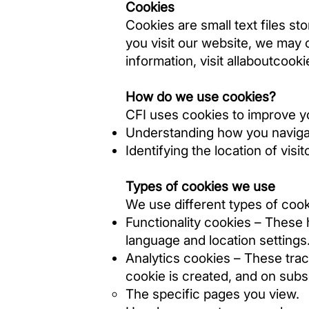
Cookies
Cookies are small text files st
you visit our website, we may c
information, visit
allaboutcooki
How do we use cookies?
CFI uses cookies to improve y
Understanding how you navigat
Identifying the location of visit
Types of cookies we use
We use different types of cook
Functionality cookies – These
language and location settings.
Analytics cookies – These track
cookie is created, and on subse
The specific pages you view.