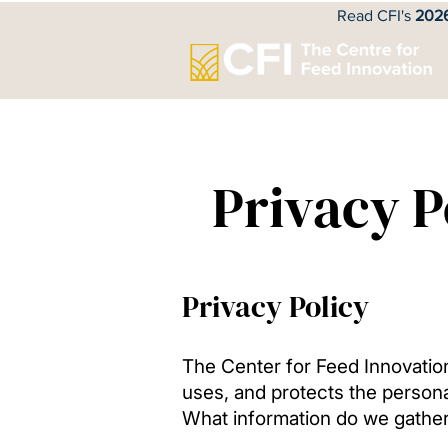
Read CFI's
2026
Privacy P
Privacy Policy
The Center for Feed Innovation 
uses, and protects the persona
What information do we gathe