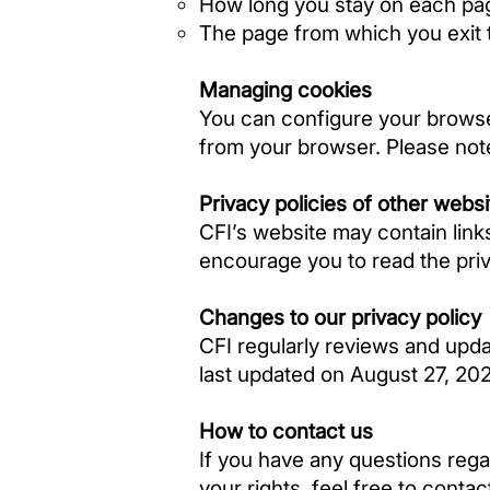
How long you stay on each pa
The page from which you exit t
Managing cookies
You can configure your browse
from your browser. Please note
Privacy policies of other webs
CFI’s website may contain links
encourage you to read the priva
Changes to our privacy policy
CFI regularly reviews and updat
last updated on August 27, 20
How to contact us
If you have any questions regar
your rights, feel free to contac