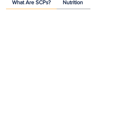
What Are SCPs?
Nutrition
Scalability