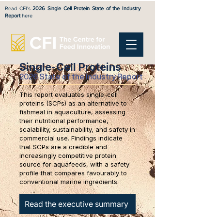
Read CFI's
2026 Single Cell Protein State of the Industry
Report
here
Single-Cell Proteins
2026 State of the Industry Report
This report evaluates single-cell
proteins (SCPs) as an alternative to
fishmeal in aquaculture, assessing
their nutritional performance,
scalability, sustainability, and safety in
commercial use. Findings indicate
that SCPs are a credible and
increasingly competitive protein
source for aquafeeds, with a safety
profile that compares favourably to
conventional marine ingredients.
Read the executive summary