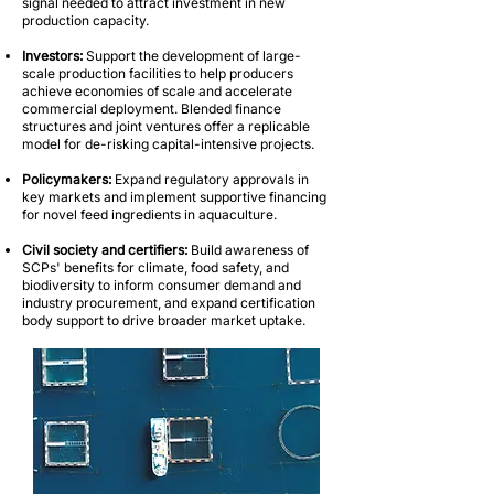
signal needed to attract investment in new
production capacity.
Investors:
Support the development of large-
scale production facilities to help producers
achieve economies of scale and accelerate
commercial deployment. Blended finance
structures and joint ventures offer a replicable
model for de-risking capital-intensive projects.
Policymakers:
Expand regulatory approvals in
key markets and implement supportive financing
for novel feed ingredients in aquaculture.
Civil society and certifiers:
Build awareness of
SCPs' benefits for climate, food safety, and
biodiversity to inform consumer demand and
industry procurement, and expand certification
body support to drive broader market uptake.