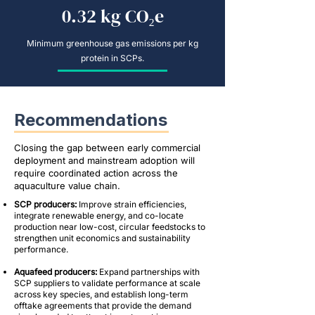
0.32 kg CO₂e
Minimum greenhouse gas emissions per kg
protein in SCPs.
Recommendations
Closing the gap between early commercial
deployment and mainstream adoption will
require coordinated action across the
aquaculture value chain.
SCP producers:
Improve strain efficiencies,
integrate renewable energy, and co-locate
production near low-cost, circular feedstocks to
strengthen unit economics and sustainability
performance.
Aquafeed producers:
Expand partnerships with
SCP suppliers to validate performance at scale
across key species, and establish long-term
offtake agreements that provide the demand