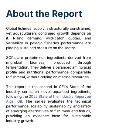
About the Report
Global fishmeal supply is structurally constrained,
yet aquaculture's continued growth depends on
it. Rising demand, wild-catch quotas, and
variability in pelagic fisheries performance are
placing sustained pressure on the sector.
SCPs are protein-rich ingredients derived from
microbial biomass, produced through
fermentation. They deliver a balanced amino acid
profile and nutritional performance comparable
to fishmeal, without relying on marine resources.
This report is the second in CFI's State of the
Industry series on novel aquafeed ingredients,
following the
2025 State of the Industry Report on
Algal Oil
. The series evaluates the technical
performance, scalability, sustainability, and safety
of emerging alternatives to fish meal and fish oil,
providing an evidence base for sustainable
industry growth.