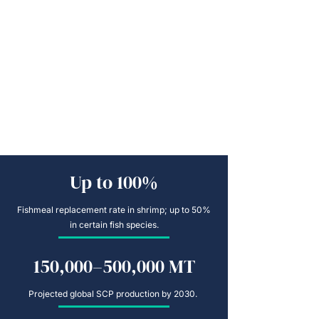
Up to 100%
Fishmeal replacement rate in shrimp; up to 50%
in certain fish species.
150,000–500,000 MT
Projected global SCP production by 2030.