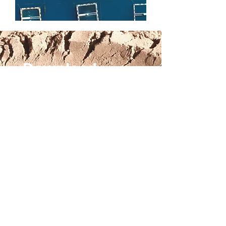
Download
Read the executive summary
Read the full report
Email
*
Keep in touch
Sign up to CFI's newsletter
(optional)