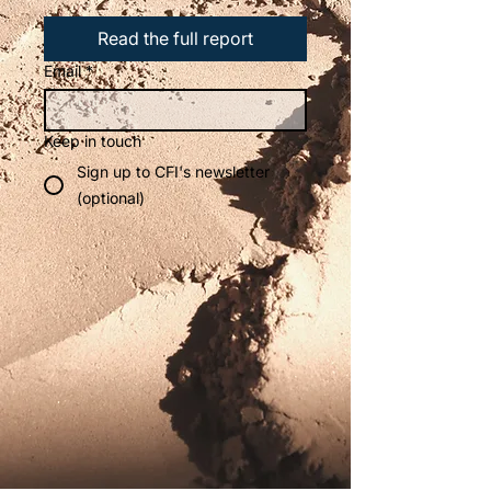
Read the full report
Email
*
Keep in touch
Sign up to CFI's newsletter
(optional)