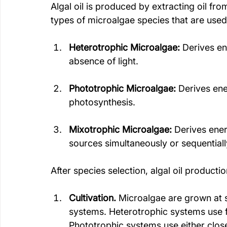
Algal oil is produced by extracting oil fr
types of microalgae species that are used 
Heterotrophic Microalgae:
 Derives e
absence of light. 
Phototrophic Microalgae:
 Derives en
photosynthesis.
Mixotrophic Microalgae:
 Derives ene
sources simultaneously or sequentiall
After species selection, algal oil producti
Cultivation.
 Microalgae are grown at s
systems. Heterotrophic systems use f
Phototrophic systems use either clos