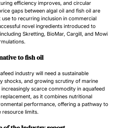
ring efficiency improves, and circular 
ice gaps between algal oil and fish oil are 
 use to recurring inclusion in commercial 
uccessful novel ingredients introduced to 
cluding Skretting, BioMar, Cargill, and Mowi
rmulations.
ative to fish oil
feed industry will need a sustainable 
pply shocks, and growing scrutiny of marine 
n increasingly scarce commodity in aquafeed 
l replacement, as it combines nutritional 
ironmental performance, offering a pathway to 
resource limits.
 of the Industry report