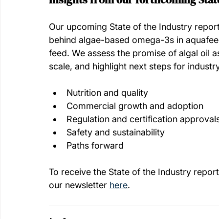
Our upcoming State of the Industry repo
behind algae-based omega-3s in aquafeed
feed. We assess the promise of algal oil as
scale, and highlight next steps for industr
Nutrition and quality
Commercial growth and adoption
Regulation and certification approval
Safety and sustainability
Paths forward
To receive the State of the Industry report 
our newsletter 
here
. 