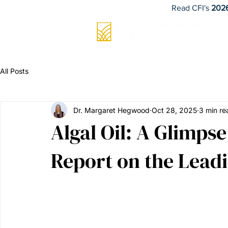
Read CFI's
2026
All Posts
Dr. Margaret Hegwood
Oct 28, 2025
3 min re
Algal Oil: A Glimps
Report on the Leadi