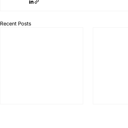
Recent Posts