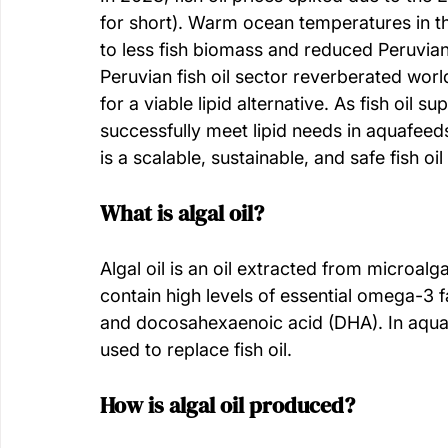
for short). Warm ocean temperatures in th
to less fish biomass and reduced Peruvian
Peruvian fish oil sector reverberated wor
for a viable lipid alternative. As fish oil su
successfully meet lipid needs in aquafeed
is a scalable, sustainable, and safe fish o
What is algal oil?
Algal oil is an oil extracted from microalg
contain high levels of essential omega-3 f
and docosahexaenoic acid (DHA). In aquafe
used to replace fish oil. 
How is algal oil produced? 