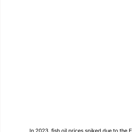
In 2023, fish oil prices spiked due to the 