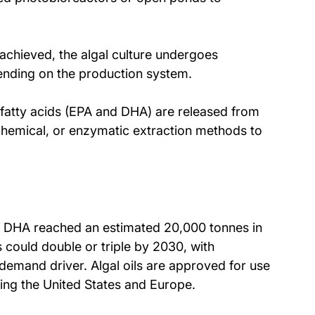
 achieved, the algal culture undergoes 
pending on the production system.
 fatty acids (EPA and DHA) are released from 
chemical, or enzymatic extraction methods to 
d DHA reached an estimated 20,000 tonnes in 
could double or triple by 2030, with 
emand driver. Algal oils are approved for use 
ding the United States and Europe. 