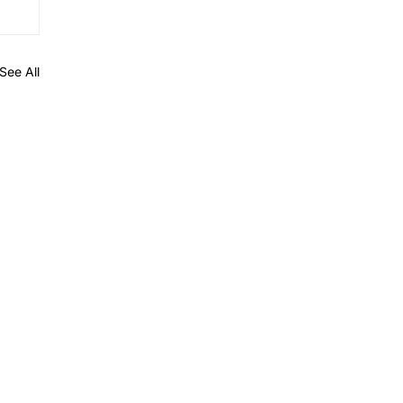
See All