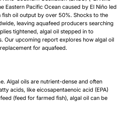
e Eastern Pacific Ocean caused by El Niño led 
 fish oil output by over 50%. Shocks to the 
ldwide, leaving aquafeed producers searching 
pplies tightened, algal oil stepped in to 
s. Our upcoming report explores how algal oil 
il replacement for aquafeed.
ae. Algal oils are nutrient-dense and often 
atty acids, like eicosapentaenoic acid (EPA) 
ed (feed for farmed fish), algal oil can be 