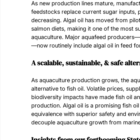
As new production lines mature, manufactu
feedstocks replace current sugar inputs, pr
decreasing. Algal oil has moved from pilot
salmon diets, making it one of the most s
aquaculture. Major aquafeed producers—in
—now routinely include algal oil in feed fo
A scalable, sustainable, & safe altern
As aquaculture production grows, the aqua
alternative to fish oil. Volatile prices, su
biodiversity impacts have made fish oil a
production. Algal oil is a promising fish oi
equivalence with superior safety and env
decouple aquaculture growth from marine 
Insights from our forthcoming State