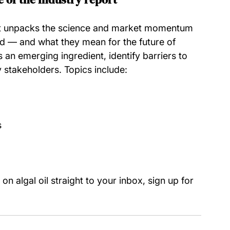
rt unpacks the science and market momentum 
 — and what they mean for the future of 
 an emerging ingredient, identify barriers to 
y stakeholders. Topics include:
s
on algal oil straight to your inbox, sign up for 