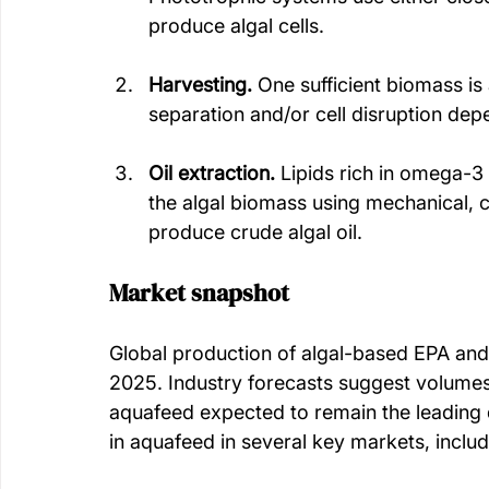
produce algal cells. 
Harvesting. 
One sufficient biomass is
separation and/or cell disruption de
Oil extraction.
 Lipids rich in omega-3
the algal biomass using mechanical, 
produce crude algal oil. 
Market snapshot
Global production of algal-based EPA an
2025. Industry forecasts suggest volumes 
aquafeed expected to remain the leading d
in aquafeed in several key markets, inclu