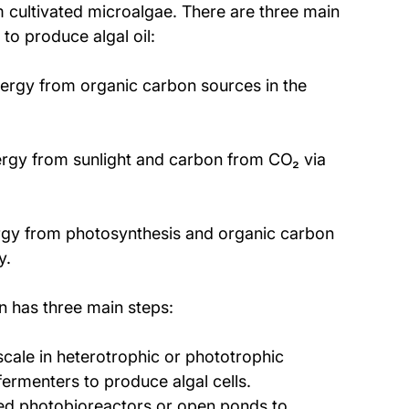
om cultivated microalgae. There are three main 
to produce algal oil:
nergy from organic carbon sources in the 
ergy from sunlight and carbon from CO₂ via 
rgy from photosynthesis and organic carbon 
y.
on has three main steps: 
cale in heterotrophic or phototrophic 
ermenters to produce algal cells. 
ed photobioreactors or open ponds to 