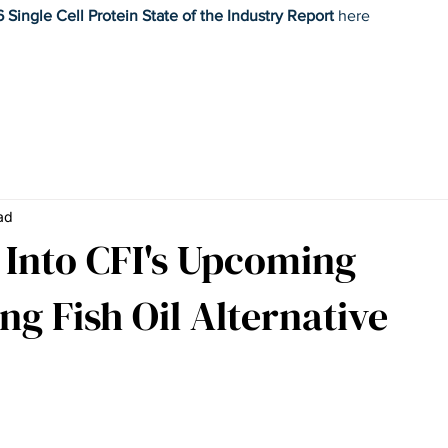
 Single Cell Protein State of the Industry Report
here
Home
Research
News
Commentary
Mission
Wo
ad
e Into CFI's Upcoming
ng Fish Oil Alternative