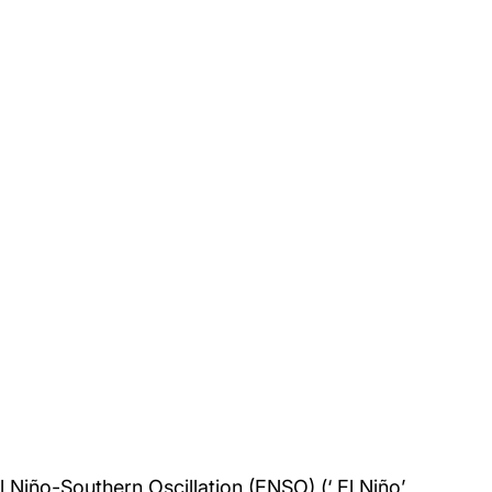
El Niño-Southern Oscillation (ENSO) (‘ El Niño’ 